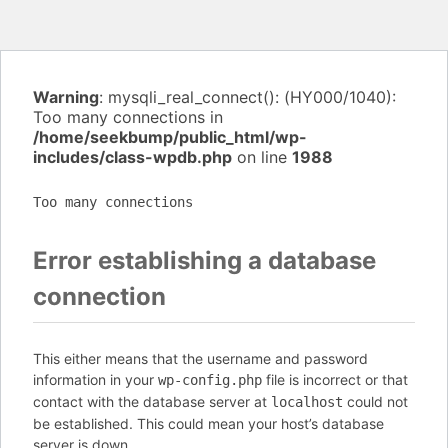
Warning
: mysqli_real_connect(): (HY000/1040):
Too many connections in
/home/seekbump/public_html/wp-
includes/class-wpdb.php
on line
1988
Too many connections
Error establishing a database
connection
This either means that the username and password
information in your
file is incorrect or that
wp-config.php
contact with the database server at
could not
localhost
be established. This could mean your host’s database
server is down.