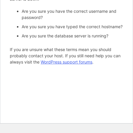
Are you sure you have the correct username and
password?
Are you sure you have typed the correct hostname?
Are you sure the database server is running?
If you are unsure what these terms mean you should
probably contact your host. If you still need help you can
always visit the
WordPress support forums
.