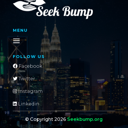
MENU
FOLLOW US
Facebook
Twitter
Instagram
Linkedin
© Copyright 2026
Seekbump.org