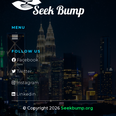
MENU
FOLLOW US
Facebook
Twitter
Instagram
Linkedin
© Copyright 2026
Seekbump.org