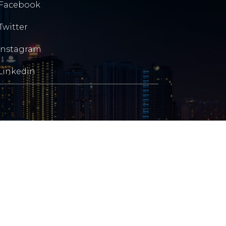
Facebook
Twitter
Instagram
Linkedin