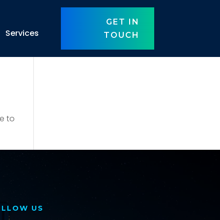
GET IN
Services
TOUCH
e to
OLLOW US