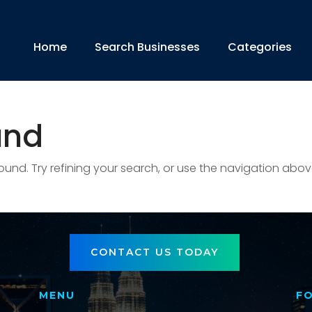
Home
Search Businesses
Categories
und
nd. Try refining your search, or use the navigation abov
CONTACT US TODAY
MENU
F