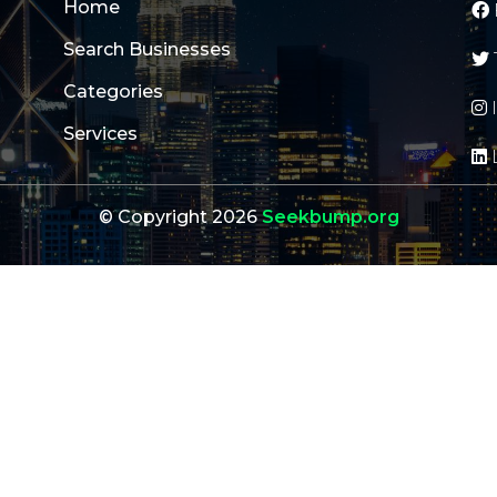
Home
Search Businesses
Categories
Services
© Copyright 2026
Seekbump.org