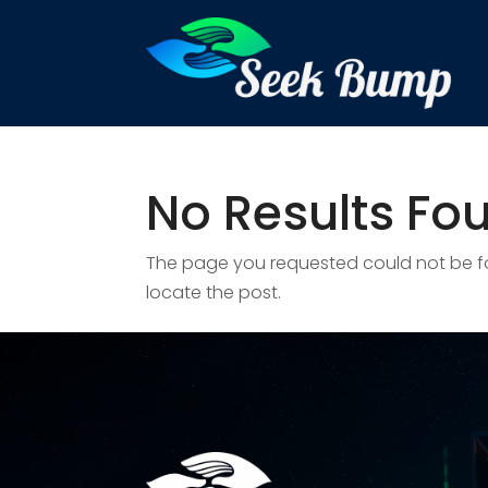
No Results Fo
The page you requested could not be fou
locate the post.