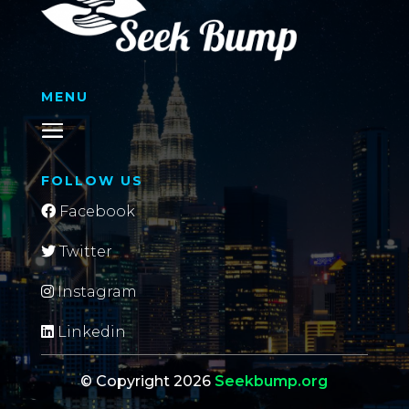
MENU
FOLLOW US
Facebook
Twitter
Instagram
Linkedin
© Copyright 2026
Seekbump.org