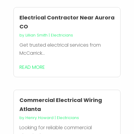
Electrical Contractor Near Aurora
CO
by
Lillian Smith
|
Electricians
Get trusted electrical services from
McCarrick...
READ MORE
Commercial Electrical Wiring
Atlanta
by
Henry Howard
|
Electricians
Looking for reliable commercial