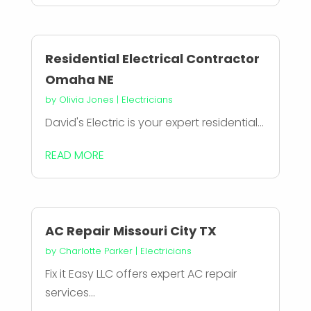
Residential Electrical Contractor
Omaha NE
by
Olivia Jones
|
Electricians
David's Electric is your expert residential...
READ MORE
AC Repair Missouri City TX
by
Charlotte Parker
|
Electricians
Fix it Easy LLC offers expert AC repair
services...