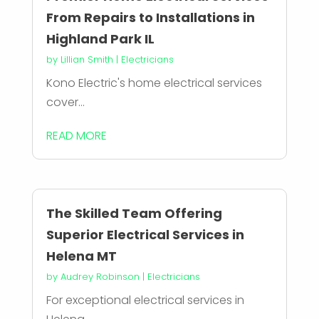
From Repairs to Installations in
Highland Park IL
by
Lillian Smith
|
Electricians
Kono Electric's home electrical services
cover...
READ MORE
The Skilled Team Offering
Superior Electrical Services in
Helena MT
by
Audrey Robinson
|
Electricians
For exceptional electrical services in