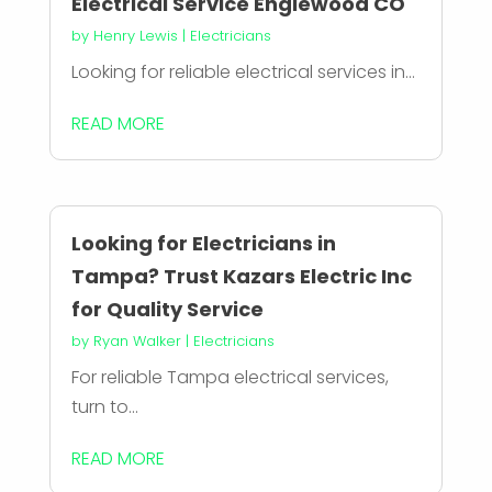
Electrical Service Englewood CO
by
Henry Lewis
|
Electricians
Looking for reliable electrical services in...
READ MORE
Looking for Electricians in
Tampa? Trust Kazars Electric Inc
for Quality Service
by
Ryan Walker
|
Electricians
For reliable Tampa electrical services,
turn to...
READ MORE