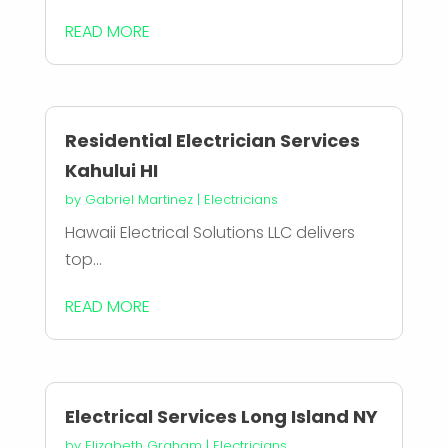
READ MORE
Residential Electrician Services
Kahului HI
by
Gabriel Martinez
|
Electricians
Hawaii Electrical Solutions LLC delivers
top...
READ MORE
Electrical Services Long Island NY
by
Elizabeth Graham
|
Electricians