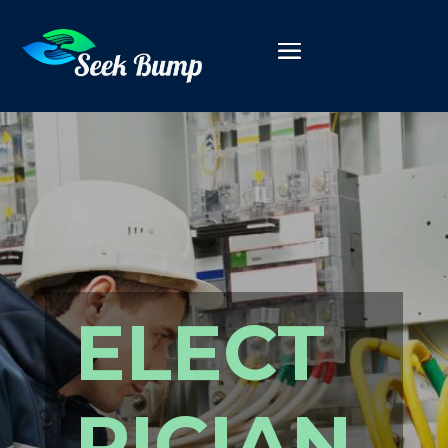
ELECT
RICIAN