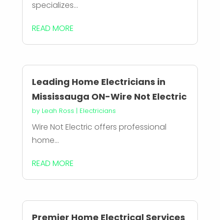
specializes...
READ MORE
Leading Home Electricians in
Mississauga ON-Wire Not Electric
by
Leah Ross
|
Electricians
Wire Not Electric offers professional
home...
READ MORE
Premier Home Electrical Services