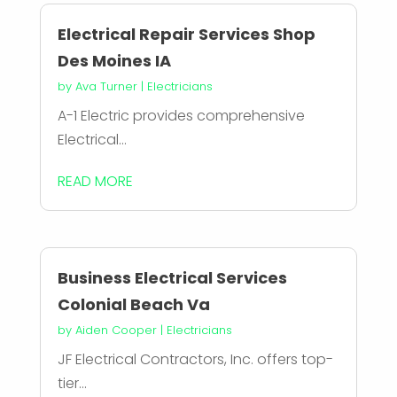
Electrical Repair Services Shop
Des Moines IA
by
Ava Turner
|
Electricians
A-1 Electric provides comprehensive
Electrical...
READ MORE
Business Electrical Services
Colonial Beach Va
by
Aiden Cooper
|
Electricians
JF Electrical Contractors, Inc. offers top-
tier...