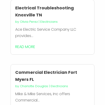
Electrical Troubleshooting
Knoxville TN
by
Olivia Perez
|
Electricians
Ace Electric Service Company LLC
provides...
READ MORE
Commercial Electrician Fort
Myers FL
by
Charlotte Douglas
|
Electricians
Mike & Mike Services, Inc offers
Commercial...