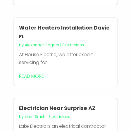
Water Heaters Installation Davie
FL
by
Alexander Rogers
|
Electricians
At House Electric, we offer expert
servicing for...
READ MORE
Electrician Near Surprise AZ
by
Liam Smith
|
Electricians
Lake Electric is an electrical contractor