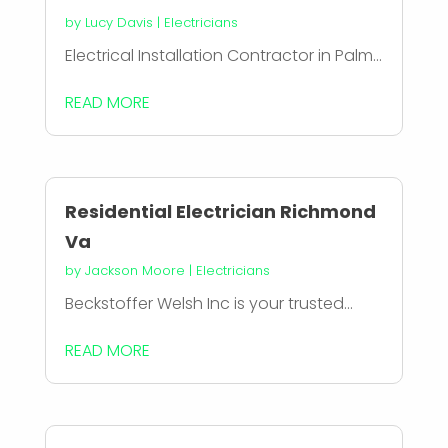
by
Lucy Davis
|
Electricians
Electrical Installation Contractor in Palm...
READ MORE
Residential Electrician Richmond
Va
by
Jackson Moore
|
Electricians
Beckstoffer Welsh Inc is your trusted...
READ MORE