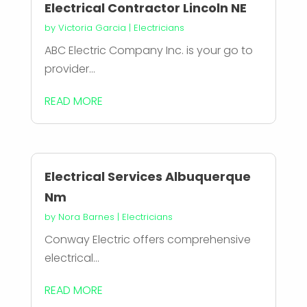
Electrical Contractor Lincoln NE
by
Victoria Garcia
|
Electricians
ABC Electric Company Inc. is your go to
provider...
READ MORE
Electrical Services Albuquerque
Nm
by
Nora Barnes
|
Electricians
Conway Electric offers comprehensive
electrical...
READ MORE