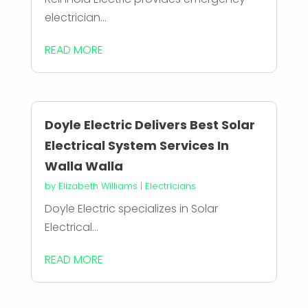
electrician...
READ MORE
Doyle Electric Delivers Best Solar
Electrical System Services In
Walla Walla
by
Elizabeth Williams
|
Electricians
Doyle Electric specializes in Solar
Electrical...
READ MORE