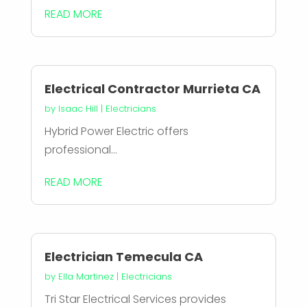
READ MORE
Electrical Contractor Murrieta CA
by
Isaac Hill
|
Electricians
Hybrid Power Electric offers
professional...
READ MORE
Electrician Temecula CA
by
Ella Martinez
|
Electricians
Tri Star Electrical Services provides