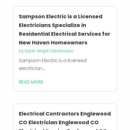
Sampson Electric is a Licensed
Electricians Specialize in
Residential Electrical Services for
New Haven Homeowners
by
Dylan Wright
|
Electricians
Sampson Electric is a licensed
electrician...
READ MORE
Electrical Contractors Englewood
CO Electrician Englewood CO