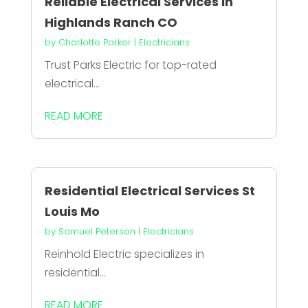
Reliable Electrical Services in
Highlands Ranch CO
by
Charlotte Parker
|
Electricians
Trust Parks Electric for top-rated
electrical...
READ MORE
Residential Electrical Services St
Louis Mo
by
Samuel Peterson
|
Electricians
Reinhold Electric specializes in
residential...
READ MORE