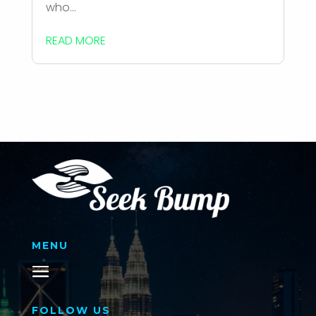
who...
READ MORE
MENU
FOLLOW US