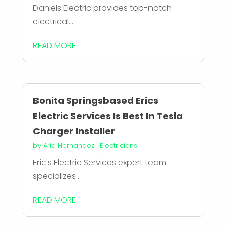
Daniels Electric provides top-notch
electrical...
READ MORE
Bonita Springsbased Erics
Electric Services Is Best In Tesla
Charger Installer
by
Aria Hernandez
|
Electricians
Eric's Electric Services expert team
specializes...
READ MORE