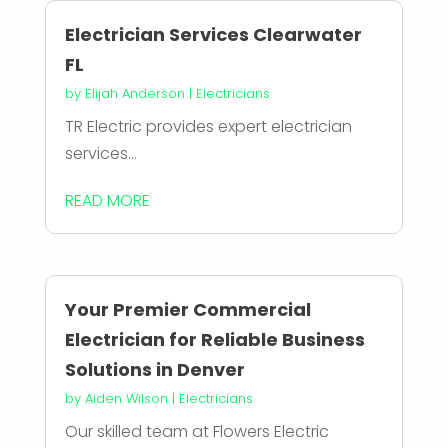
Electrician Services Clearwater
FL
by
Elijah Anderson
|
Electricians
TR Electric provides expert electrician
services...
READ MORE
Your Premier Commercial
Electrician for Reliable Business
Solutions in Denver
by
Aiden Wilson
|
Electricians
Our skilled team at Flowers Electric