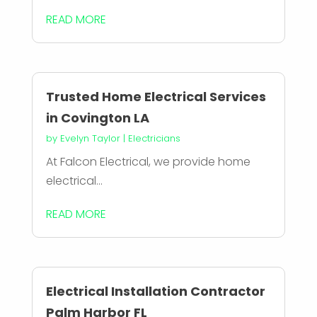
READ MORE
Trusted Home Electrical Services
in Covington LA
by
Evelyn Taylor
|
Electricians
At Falcon Electrical, we provide home
electrical...
READ MORE
Electrical Installation Contractor
Palm Harbor FL