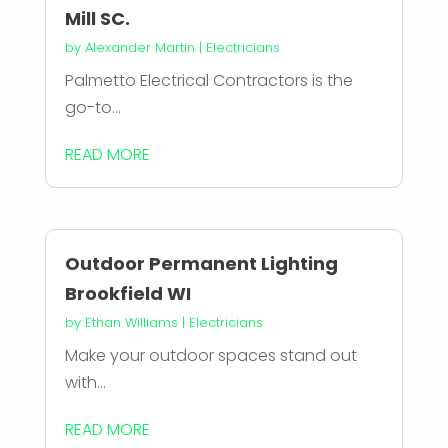
Mill SC.
by
Alexander Martin
|
Electricians
Palmetto Electrical Contractors is the
go-to...
READ MORE
Outdoor Permanent Lighting
Brookfield WI
by
Ethan Williams
|
Electricians
Make your outdoor spaces stand out
with...
READ MORE