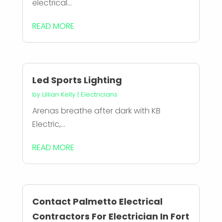
electrical...
READ MORE
Led Sports Lighting
by
Lillian Kelly
|
Electricians
Arenas breathe after dark with KB
Electric,...
READ MORE
Contact Palmetto Electrical
Contractors For Electrician In Fort