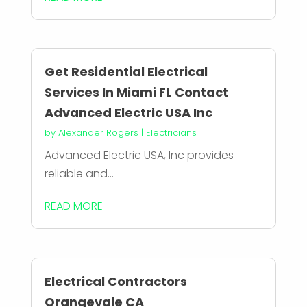
Get Residential Electrical
Services In Miami FL Contact
Advanced Electric USA Inc
by
Alexander Rogers
|
Electricians
Advanced Electric USA, Inc provides
reliable and...
READ MORE
Electrical Contractors
Orangevale CA