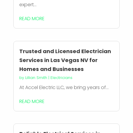
expert...
READ MORE
Trusted and Licensed Electrician
Services in Las Vegas NV for
Homes and Businesses
by
Lillian Smith
|
Electricians
At Accel Electric LLC, we bring years of...
READ MORE