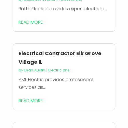
Rutt's Electric provides expert electrical...
READ MORE
Electrical Contractor Elk Grove
Village IL
by
Leah Austin
|
Electricians
AML Electric provides professional
services as...
READ MORE