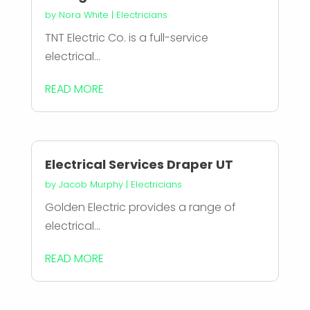
by
Nora White
|
Electricians
TNT Electric Co. is a full-service
electrical...
READ MORE
Electrical Services Draper UT
by
Jacob Murphy
|
Electricians
Golden Electric provides a range of
electrical...
READ MORE