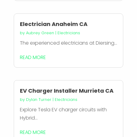
Electrician Anaheim CA
by
Aubrey Green
|
Electricians
The experienced electricians at Diersing...
READ MORE
EV Charger Installer Murrieta CA
by
Dylan Turner
|
Electricians
Explore Tesla EV charger circuits with
Hybrid...
READ MORE