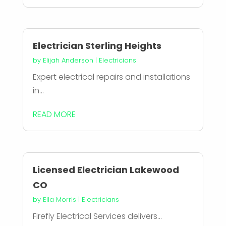
Electrician Sterling Heights
by
Elijah Anderson
|
Electricians
Expert electrical repairs and installations
in...
READ MORE
Licensed Electrician Lakewood
CO
by
Ella Morris
|
Electricians
Firefly Electrical Services delivers...