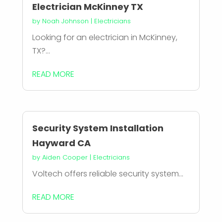
Electrician McKinney TX
by
Noah Johnson
|
Electricians
Looking for an electrician in McKinney,
TX?...
READ MORE
Security System Installation
Hayward CA
by
Aiden Cooper
|
Electricians
Voltech offers reliable security system...
READ MORE