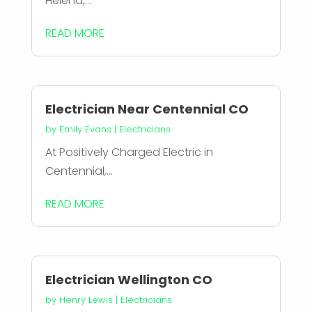
Helena,...
READ MORE
Electrician Near Centennial CO
by
Emily Evans
|
Electricians
At Positively Charged Electric in
Centennial,...
READ MORE
Electrician Wellington CO
by
Henry Lewis
|
Electricians