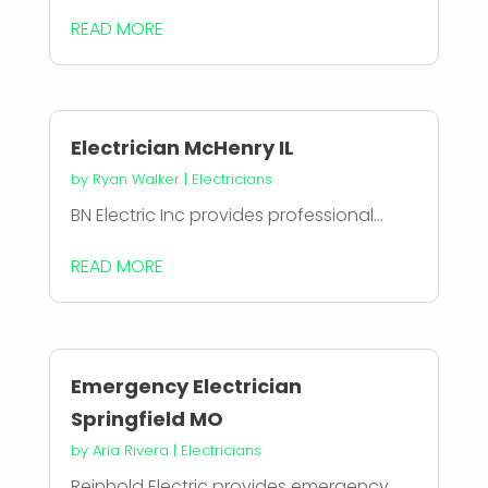
READ MORE
Electrician McHenry IL
by
Ryan Walker
|
Electricians
BN Electric Inc provides professional...
READ MORE
Emergency Electrician
Springfield MO
by
Aria Rivera
|
Electricians
Reinhold Electric provides emergency