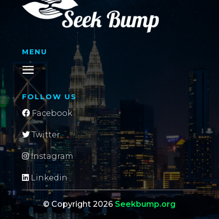
MENU
FOLLOW US
Facebook
Twitter
Instagram
Linkedin
© Copyright 2026
Seekbump.org