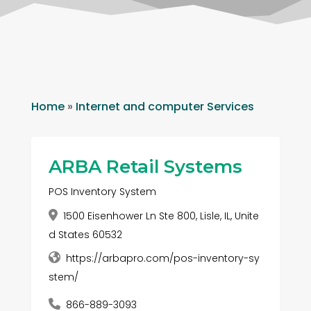
Home
»
Internet and computer Services
ARBA Retail Systems
POS Inventory System
1500 Eisenhower Ln Ste 800, Lisle, IL, Unite
d States 60532
https://arbapro.com/pos-inventory-sy
stem/
866-889-3093