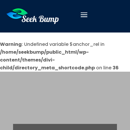
Warning
: Undefined variable $anchor_rel in
/home/seekbump/public_html/wp-
content/themes/divi-
child/directory_meta_shortcode.php
on line
36