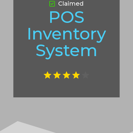
Claimed
POS
Inventory
System