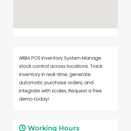
ARBA POS Inventory System Manage
stock control across locations. Track
inventory in real-time, generate
automatic purchase orders, and
integrate with scales. Request a free
demo today!
Working Hours