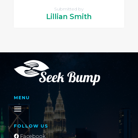
Submitted by
Lillian Smith
MENU
FOLLOW US
Facebook