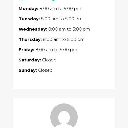
Monday:
8:00 am
to
5:00 pm
Tuesday:
8:00 am
to
5:00 pm
Wednesday:
8:00 am
to
5:00 pm
Thursday:
8:00 am
to
5:00 pm
Friday:
8:00 am
to
5:00 pm
Saturday:
Closed
Sunday:
Closed