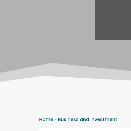
Home
»
Business and Investment