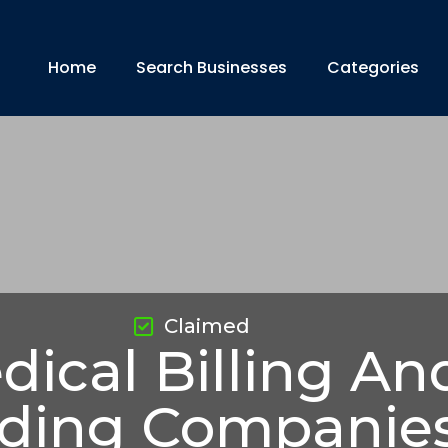
Home
Search Businesses
Categories
Claimed
dical Billing An
ding Companie