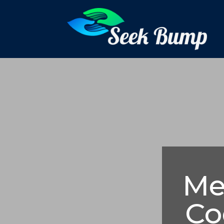
Me
Co