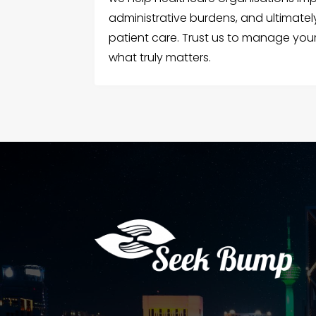
administrative burdens, and ultimatel
patient care. Trust us to manage your
what truly matters.