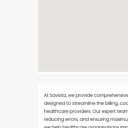
At Savista, we provide comprehensi
designed to streamline the billing, c
healthcare providers. Our expert tea
reducing errors, and ensuring maximum
we help healthcare organisations imp