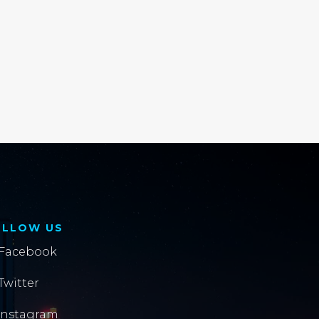
OLLOW US
Facebook
Twitter
Instagram