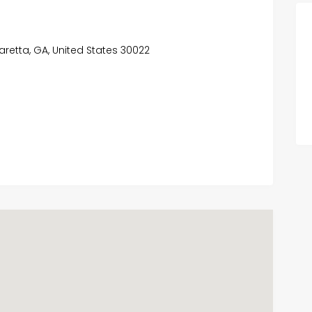
haretta, GA, United States 30022