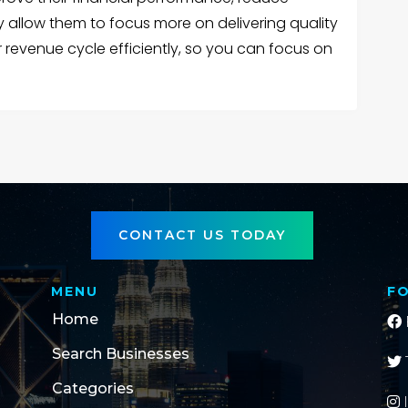
y allow them to focus more on delivering quality
 revenue cycle efficiently, so you can focus on
CONTACT US TODAY
MENU
F
Home
Search Businesses
Categories