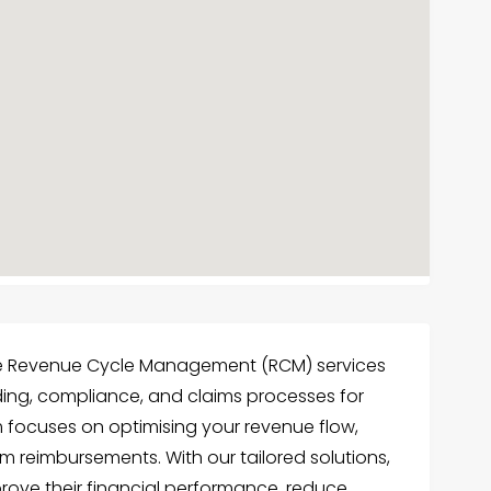
ve Revenue Cycle Management (RCM) services
oding, compliance, and claims processes for
m focuses on optimising your revenue flow,
 reimbursements. With our tailored solutions,
rove their financial performance, reduce