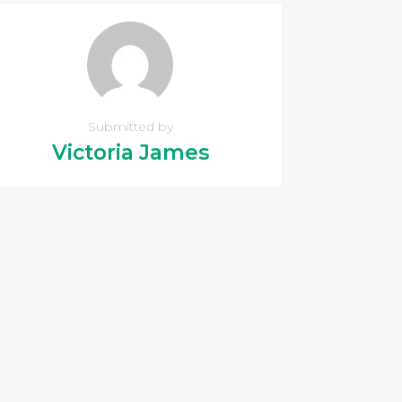
Submitted by
Victoria James