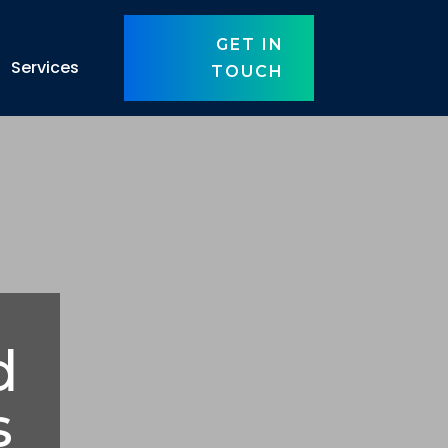
GET IN
Services
TOUCH
d
s