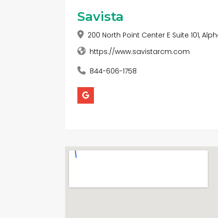
Savista
200 North Point Center E Suite 101, Alp
https://www.savistarcm.com
844-606-1758