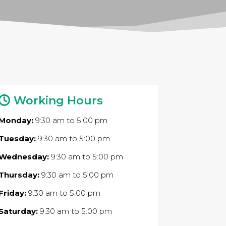
Working Hours
Monday:
9:30 am
to
5:00 pm
Tuesday:
9:30 am
to
5:00 pm
Wednesday:
9:30 am
to
5:00 pm
Thursday:
9:30 am
to
5:00 pm
Friday:
9:30 am
to
5:00 pm
Saturday:
9:30 am
to
5:00 pm