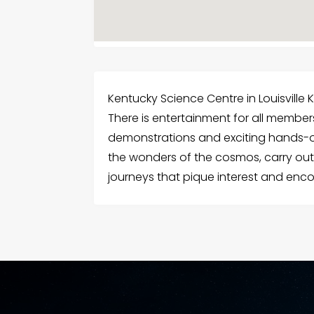
Kentucky Science Centre in Louisville KY
There is entertainment for all member
demonstrations and exciting hands-on 
the wonders of the cosmos, carry out
journeys that pique interest and enco