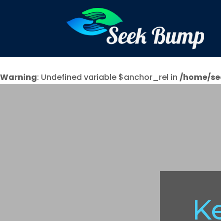
Warning
: Undefined variable $anchor_rel in
/home/se
K