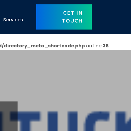
GET IN
Services
TOUCH
d/directory_meta_shortcode.php
on line
36