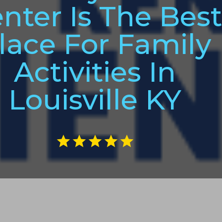
nter Is The Bes
lace For Family
Activities In
Louisville KY