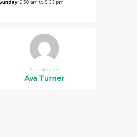
Sunday:
9:30 am
to
5:00 pm
Submitted by
Ava Turner