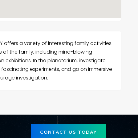
 offers a variety of interesting family activities.
s of the family, including mind-blowing
exhibitions. In the planetarium, investigate
 fascinating experiments, and go on immersive
urage investigation.
CONTACT US TODAY