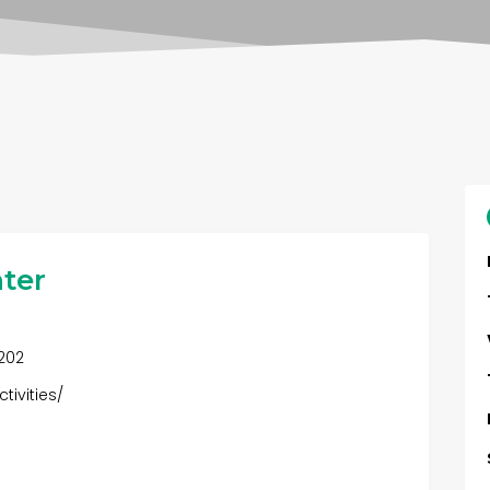
ter
0202
tivities/