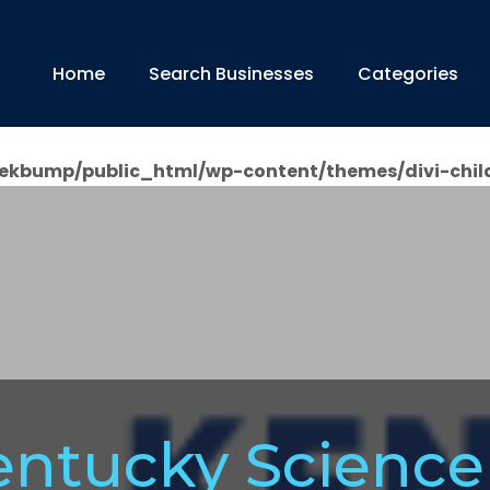
Home
Search Businesses
Categories
ekbump/public_html/wp-content/themes/divi-chil
entucky Science