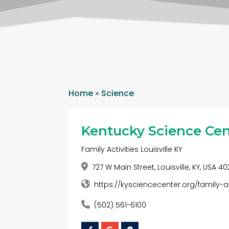
Home
»
Science
Kentucky Science Cen
Family Activities Louisville KY
727 W Main Street, Louisville, KY, USA 4
https://kysciencecenter.org/family-ac
(502) 561-6100