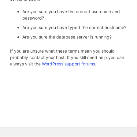
Are you sure you have the correct username and
password?
Are you sure you have typed the correct hostname?
Are you sure the database server is running?
If you are unsure what these terms mean you should
probably contact your host. If you still need help you can
always visit the
WordPress support forums
.