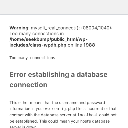
Warning
: mysqli_real_connect(): (08004/1040):
Too many connections in
/home/seekbump/public_html/wp-
includes/class-wpdb.php
on line
1988
Too many connections
Error establishing a database
connection
This either means that the username and password
information in your
file is incorrect or that
wp-config.php
contact with the database server at
could not
localhost
be established. This could mean your host’s database
server is down.