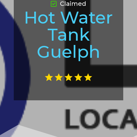
Claimed
Hot Water
Tank
Guelph