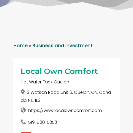
Home
»
Business and Investment
Local Own Comfort
Hot Water Tank Guelph
3 Watson Road Unit 6, Guelph, ON, Cana
da N1L 1E3
https://www.localowncomfort.com
519-500-5353