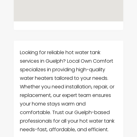
Looking for reliable hot water tank
services in Guelph? Local Own Comfort
specializes in providing high-quality
water heaters tailored to your needs.
Whether you need installation, repair, or
replacement, our expert team ensures
your home stays warm and
comfortable. Trust our Guelph-based
professionals for all your hot water tank
needs-fast, affordable, and efficient.