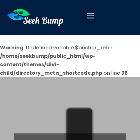
Warning
: Undefined variable $anchor_rel in
/home/seekbump/public_html/wp-
content/themes/divi-
child/directory_meta_shortcode.php
on line
36