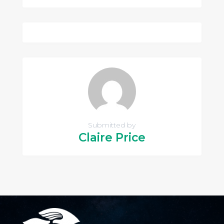
Submitted by
Claire Price