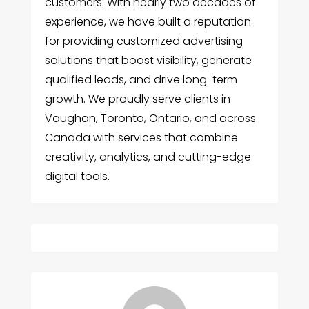
customers. With nearly two decades of
experience, we have built a reputation
for providing customized advertising
solutions that boost visibility, generate
qualified leads, and drive long-term
growth. We proudly serve clients in
Vaughan, Toronto, Ontario, and across
Canada with services that combine
creativity, analytics, and cutting-edge
digital tools.