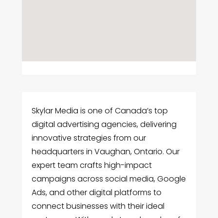
Skylar Media is one of Canada’s top
digital advertising agencies, delivering
innovative strategies from our
headquarters in Vaughan, Ontario. Our
expert team crafts high-impact
campaigns across social media, Google
Ads, and other digital platforms to
connect businesses with their ideal