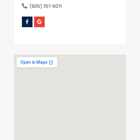
(905) 707-6071