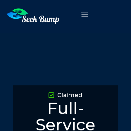
Claimed
Full-
Service