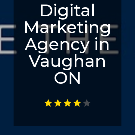
Digital
Marketing
Agency in
Vaughan
ON