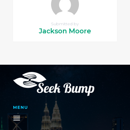
Submitted by
Jackson Moore
MENU