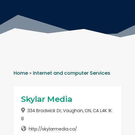
Home
»
Internet and computer Services
Skylar Media
334 Bradwick Dr, Vaughan, ON, CA L4K 1K
8
http://skylarmedia.ca/