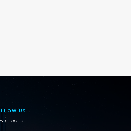
OLLOW US
Facebook