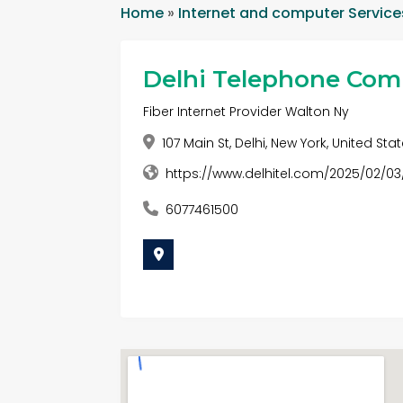
Home
»
Internet and computer Service
Delhi Telephone Co
Fiber Internet Provider Walton Ny
107 Main St, Delhi, New York, United Sta
https://www.delhitel.com/2025/02/0
6077461500