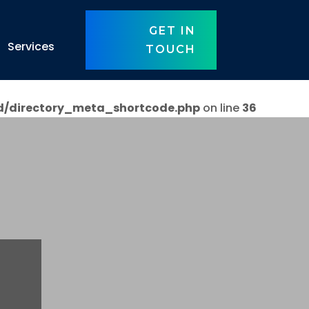
GET IN
Services
TOUCH
d/directory_meta_shortcode.php
on line
36