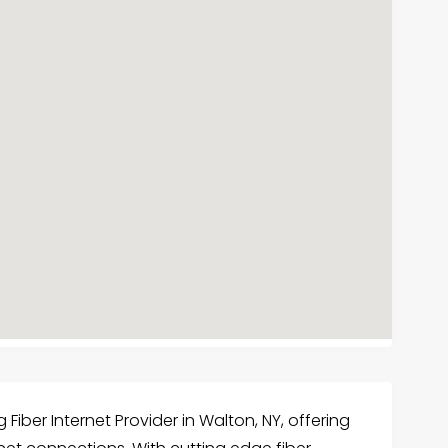
iber Internet Provider in Walton, NY, offering