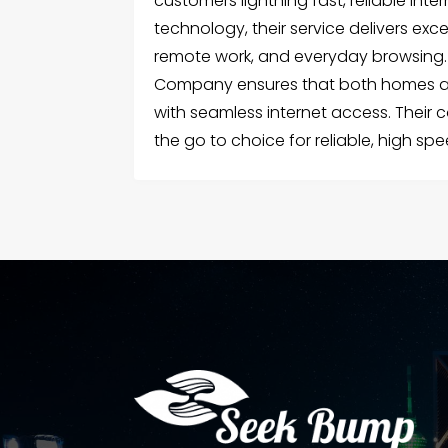
customers lightning fast, reliable int
technology, their service delivers ex
remote work, and everyday browsing. A
Company ensures that both homes an
with seamless internet access. Their
the go to choice for reliable, high spe