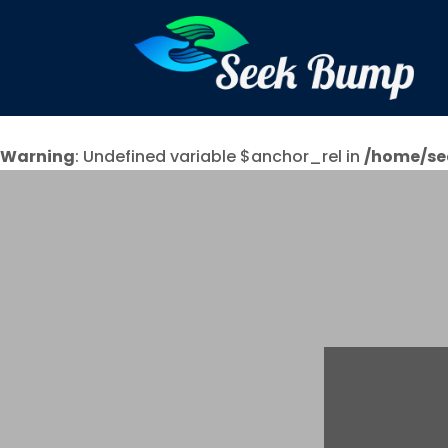
Warning
: Undefined variable $anchor_rel in
/home/se