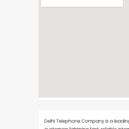
Delhi Telephone Company is a leading F