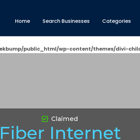
Home
Search Businesses
Categories
ekbump/public_html/wp-content/themes/divi-chil
Claimed
Fiber Internet