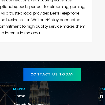
ernet connections. With cutting edge fiber
ceptional speeds, perfect for streaming, gaming,
s a trusted local provider, Delhi Telephone
d businesses in Walton NY stay connected
 commitment to high quality service makes them
ed internet in the area.
CONTACT US TODAY
MENU
F
Home
Search Businesses