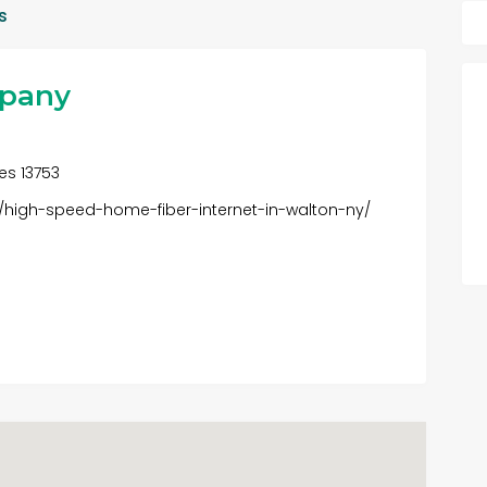
s
mpany
tes 13753
3/high-speed-home-fiber-internet-in-walton-ny/