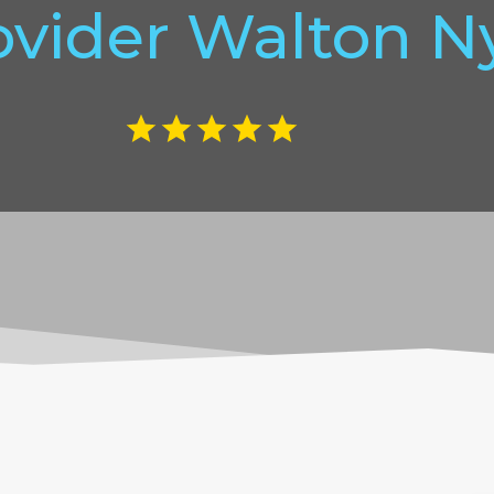
ovider Walton N