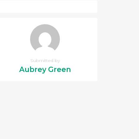
Submitted by
Aubrey Green