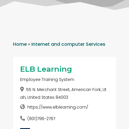
Home
»
Internet and computer Services
ELB Learning
Employee Training System
55 N. Merchant Street, American Fork, Ut
ah, United States 84003
https://www.elblearning.com/
(801)796-2767