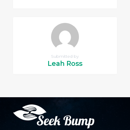
Submitted by
Leah Ross