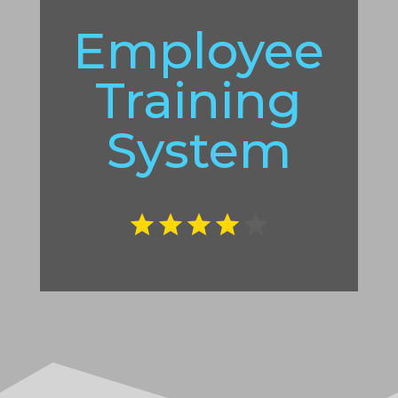
Employee
Training
System