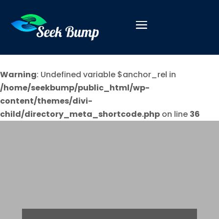
Warning
: Undefined variable $anchor_rel in
/home/seekbump/public_html/wp-
content/themes/divi-
child/directory_meta_shortcode.php
on line
36