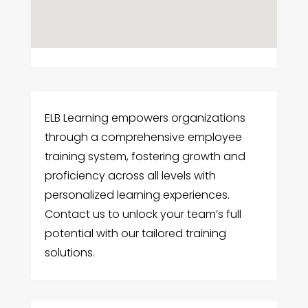
ELB Learning empowers organizations
through a comprehensive employee
training system, fostering growth and
proficiency across all levels with
personalized learning experiences.
Contact us to unlock your team’s full
potential with our tailored training
solutions.