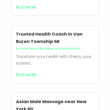
READ MORE
Trusted Health Coach in Van
Buren Township MI
by
Leah Ross
|
Business and Investment
Transform your health with Christy, your
trusted...
READ MORE
Asian Male Massage near New
York NY