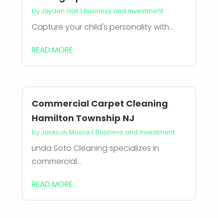
by
Jayden Hall
|
Business and Investment
Capture your child's personality with...
READ MORE
Commercial Carpet Cleaning
Hamilton Township NJ
by
Jackson Moore
|
Business and Investment
Linda Soto Cleaning specializes in
commercial...
READ MORE