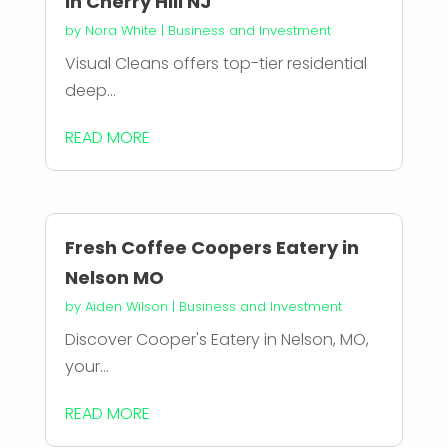
in Cherry Hill NJ
by
Nora White
|
Business and Investment
Visual Cleans offers top-tier residential
deep...
READ MORE
Fresh Coffee Coopers Eatery in
Nelson MO
by
Aiden Wilson
|
Business and Investment
Discover Cooper's Eatery in Nelson, MO,
your...
READ MORE