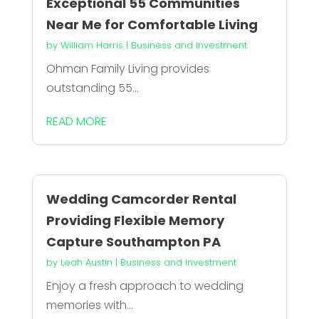
Exceptional 55 Communities
Near Me for Comfortable Living
by
William Harris
|
Business and Investment
Ohman Family Living provides
outstanding 55...
READ MORE
Wedding Camcorder Rental
Providing Flexible Memory
Capture Southampton PA
by
Leah Austin
|
Business and Investment
Enjoy a fresh approach to wedding
memories with...