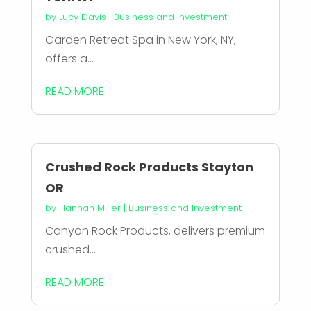
by
Lucy Davis
|
Business and Investment
Garden Retreat Spa in New York, NY,
offers a...
READ MORE
Crushed Rock Products Stayton
OR
by
Hannah Miller
|
Business and Investment
Canyon Rock Products, delivers premium
crushed...
READ MORE