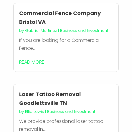
Commercial Fence Company
Bristol VA
by
Gabriel Martinez
|
Business and Investment
If you are looking for a Commercial
Fence...
READ MORE
Laser Tattoo Removal
Goodlettsville TN
by
Ellie Lewis
|
Business and Investment
We provide professional laser tattoo
removal in...