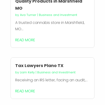
Quality Products in Marshfield
MO
by
Ava Turner
|
Business and Investment
A trusted cannabis store in Marshfield,
MO...
READ MORE
Tax Lawyers Plano TX
by
Liam Kelly
|
Business and Investment
Receiving an IRS letter, facing an audit,...
READ MORE