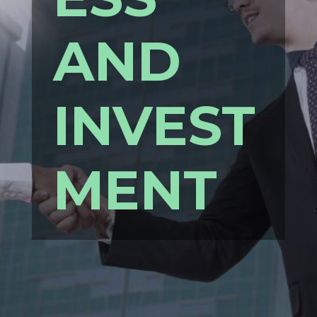
AND
INVEST
MENT