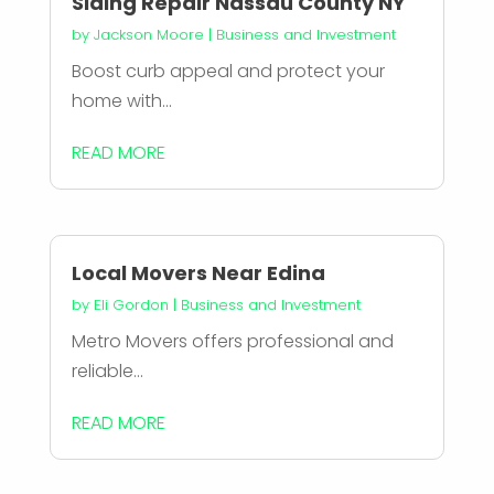
Siding Repair Nassau County NY
by
Jackson Moore
|
Business and Investment
Boost curb appeal and protect your
home with...
READ MORE
Local Movers Near Edina
by
Eli Gordon
|
Business and Investment
Metro Movers offers professional and
reliable...
READ MORE