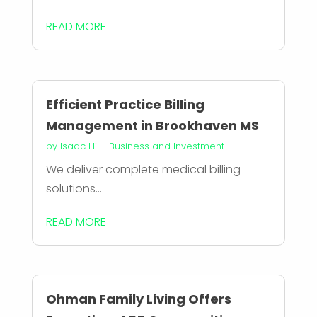
READ MORE
Efficient Practice Billing
Management in Brookhaven MS
by
Isaac Hill
|
Business and Investment
We deliver complete medical billing
solutions...
READ MORE
Ohman Family Living Offers