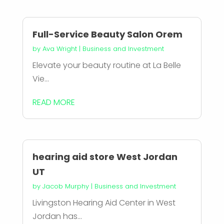
Full-Service Beauty Salon Orem
by
Ava Wright
|
Business and Investment
Elevate your beauty routine at La Belle
Vie...
READ MORE
hearing aid store West Jordan
UT
by
Jacob Murphy
|
Business and Investment
Livingston Hearing Aid Center in West
Jordan has...