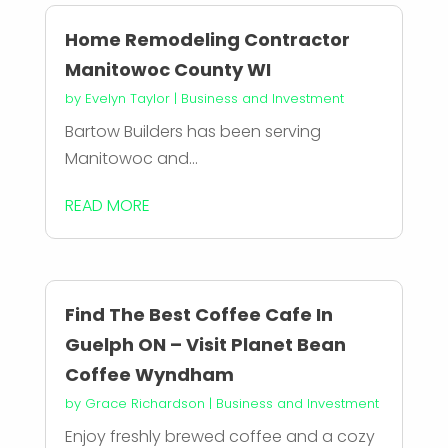
Home Remodeling Contractor
Manitowoc County WI
by
Evelyn Taylor
|
Business and Investment
Bartow Builders has been serving
Manitowoc and...
READ MORE
Find The Best Coffee Cafe In
Guelph ON – Visit Planet Bean
Coffee Wyndham
by
Grace Richardson
|
Business and Investment
Enjoy freshly brewed coffee and a cozy