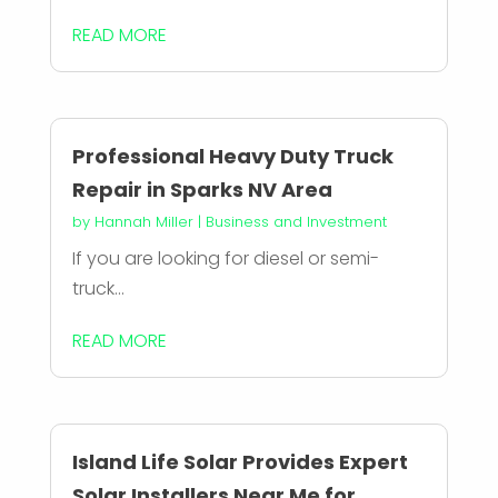
READ MORE
Professional Heavy Duty Truck
Repair in Sparks NV Area
by
Hannah Miller
|
Business and Investment
If you are looking for diesel or semi-
truck...
READ MORE
Island Life Solar Provides Expert
Solar Installers Near Me for