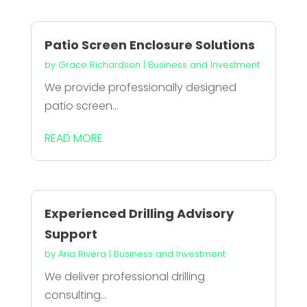
Patio Screen Enclosure Solutions
by
Grace Richardson
|
Business and Investment
We provide professionally designed
patio screen...
READ MORE
Experienced Drilling Advisory
Support
by
Aria Rivera
|
Business and Investment
We deliver professional drilling
consulting...