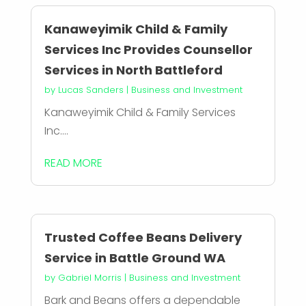
Kanaweyimik Child & Family
Services Inc Provides Counsellor
Services in North Battleford
by
Lucas Sanders
|
Business and Investment
Kanaweyimik Child & Family Services
Inc....
READ MORE
Trusted Coffee Beans Delivery
Service in Battle Ground WA
by
Gabriel Morris
|
Business and Investment
Bark and Beans offers a dependable