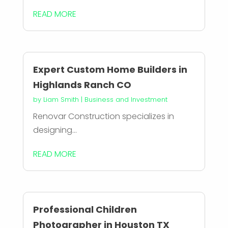
READ MORE
Expert Custom Home Builders in
Highlands Ranch CO
by
Liam Smith
|
Business and Investment
Renovar Construction specializes in
designing...
READ MORE
Professional Children
Photographer in Houston TX