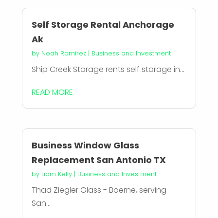
Self Storage Rental Anchorage
Ak
by
Noah Ramirez
|
Business and Investment
Ship Creek Storage rents self storage in...
READ MORE
Business Window Glass
Replacement San Antonio TX
by
Liam Kelly
|
Business and Investment
Thad Ziegler Glass - Boerne, serving
San...