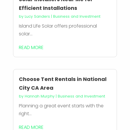
Efficient Installations
by
Lucy Sanders
|
Business and Investment
Island Life Solar offers professional
solar...
READ MORE
Choose Tent Rentals in National
City CA Area
by
Hannah Murphy
|
Business and Investment
Planning a great event starts with the
right...
READ MORE