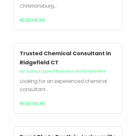
Christiansburg...
READ MORE
Trusted Chemical Consultant in
Ridgefield CT
by
Joshua Lopez
|
Business and Investment
Looking for an experienced chemical
consultant...
READ MORE