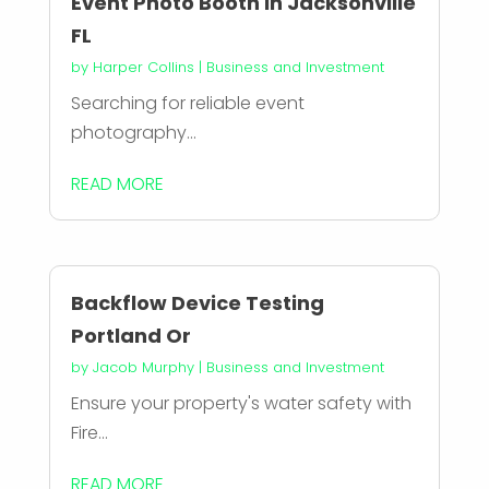
Event Photo Booth in Jacksonville
FL
by
Harper Collins
|
Business and Investment
Searching for reliable event
photography...
READ MORE
Backflow Device Testing
Portland Or
by
Jacob Murphy
|
Business and Investment
Ensure your property's water safety with
Fire...
READ MORE