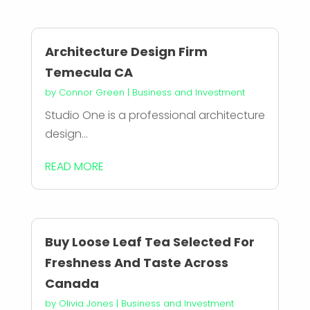
Architecture Design Firm
Temecula CA
by
Connor Green
|
Business and Investment
Studio One is a professional architecture
design...
READ MORE
Buy Loose Leaf Tea Selected For
Freshness And Taste Across
Canada
by
Olivia Jones
|
Business and Investment