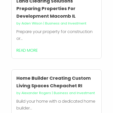
Land Clearing Solutions
Preparing Properties For
Development Macomb IL
by
Aiden Wilson
|
Business and Investment
Prepare your property for construction
or...
READ MORE
Home Builder Creating Custom
Living Spaces Chepachet RI
by
Alexander Rogers
|
Business and Investment
Build your home with a dedicated home
builder...