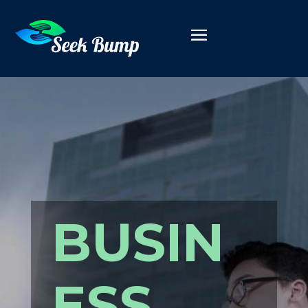
BUSIN
ESS