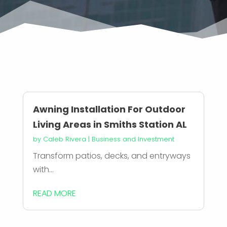
Awning Installation For Outdoor
Living Areas in Smiths Station AL
by
Caleb Rivera
|
Business and Investment
Transform patios, decks, and entryways
with...
READ MORE