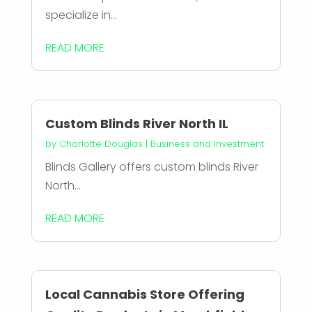
specialize in...
READ MORE
Custom Blinds River North IL
by
Charlotte Douglas
|
Business and Investment
Blinds Gallery offers custom blinds River
North...
READ MORE
Local Cannabis Store Offering