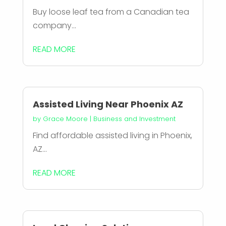
Buy loose leaf tea from a Canadian tea
company...
READ MORE
Assisted Living Near Phoenix AZ
by
Grace Moore
|
Business and Investment
Find affordable assisted living in Phoenix,
AZ...
READ MORE