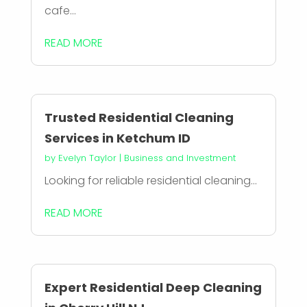
cafe...
READ MORE
Trusted Residential Cleaning
Services in Ketchum ID
by
Evelyn Taylor
|
Business and Investment
Looking for reliable residential cleaning...
READ MORE
Expert Residential Deep Cleaning