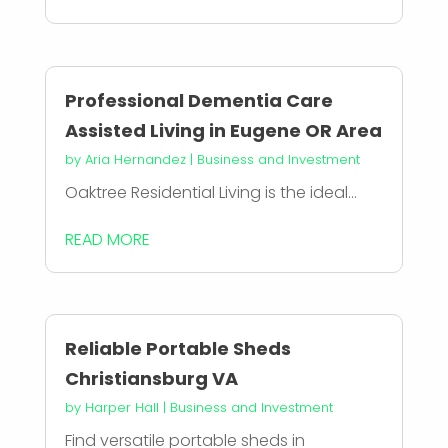
Professional Dementia Care
Assisted Living in Eugene OR Area
by
Aria Hernandez
|
Business and Investment
Oaktree Residential Living is the ideal...
READ MORE
Reliable Portable Sheds
Christiansburg VA
by
Harper Hall
|
Business and Investment
Find versatile portable sheds in