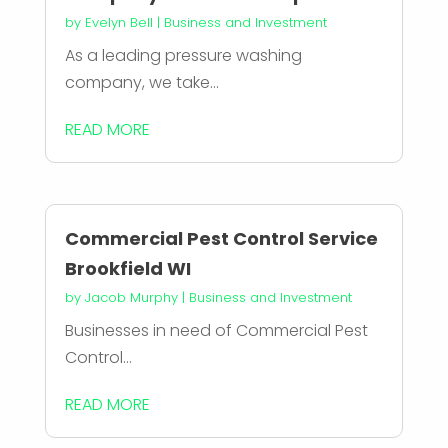
by
Evelyn Bell
|
Business and Investment
As a leading pressure washing
company, we take...
READ MORE
Commercial Pest Control Service
Brookfield WI
by
Jacob Murphy
|
Business and Investment
Businesses in need of Commercial Pest
Control...
READ MORE