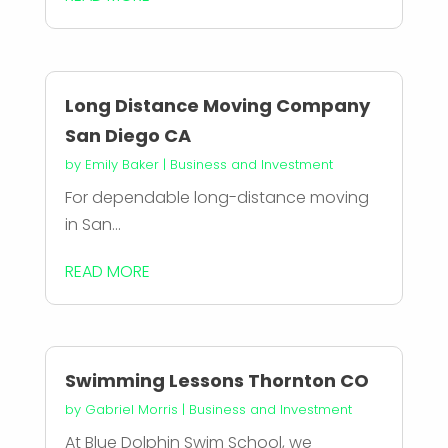
Long Distance Moving Company
San Diego CA
by
Emily Baker
|
Business and Investment
For dependable long-distance moving
in San...
READ MORE
Swimming Lessons Thornton CO
by
Gabriel Morris
|
Business and Investment
At Blue Dolphin Swim School, we