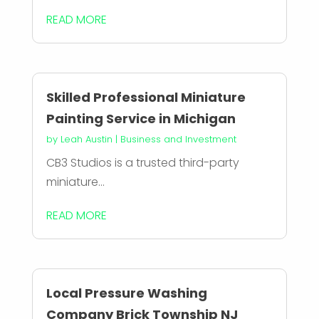
READ MORE
Skilled Professional Miniature
Painting Service in Michigan
by
Leah Austin
|
Business and Investment
CB3 Studios is a trusted third-party
miniature...
READ MORE
Local Pressure Washing
Company Brick Township NJ