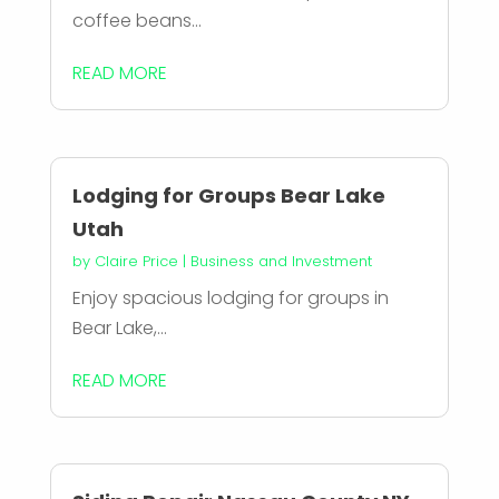
coffee beans...
READ MORE
Lodging for Groups Bear Lake
Utah
by
Claire Price
|
Business and Investment
Enjoy spacious lodging for groups in
Bear Lake,...
READ MORE