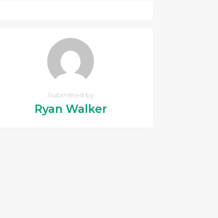
Submitted by
Ryan Walker