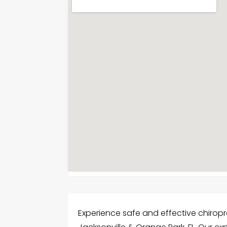
Experience safe and effective chiropra