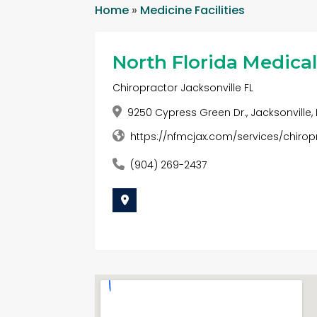
Home
»
Medicine Facilities
North Florida Medica
Chiropractor Jacksonville FL
9250 Cypress Green Dr., Jacksonville, 
https://nfmcjax.com/services/chirop
(904) 269-2437