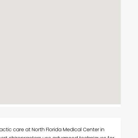
ctic care at North Florida Medical Center in