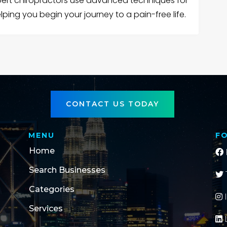
xpert chiropractors use advanced techniques for
ping you begin your journey to a pain-free life.
CONTACT US TODAY
MENU
F
Home
Search Businesses
Categories
Services