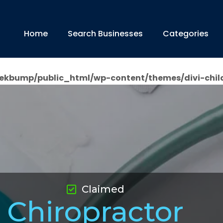
Home
Search Businesses
Categories
ekbump/public_html/wp-content/themes/divi-chil
Claimed
Chiropractor