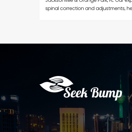
Jacksonville & Orange Park, FL. Our e
spinal correction and adjustments, hel