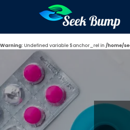
Warning
: Undefined variable $anchor_rel in
/home/se