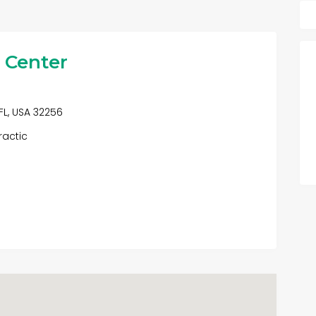
l Center
FL, USA 32256
ractic