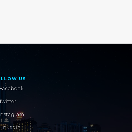
OLLOW US
Facebook
Twitter
Instagram
Linkedin