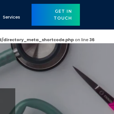
GET IN
Services
TOUCH
d/directory_meta_shortcode.php
on line
36