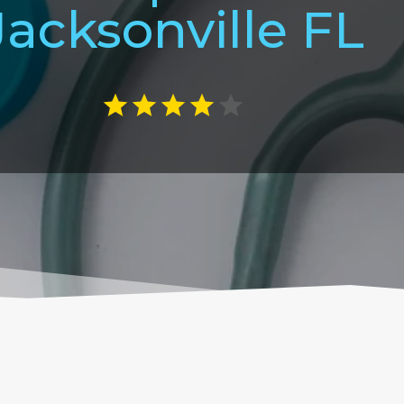
Jacksonville FL