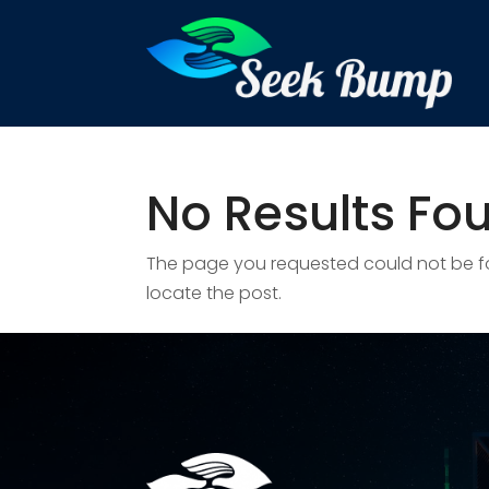
No Results Fo
The page you requested could not be fou
locate the post.