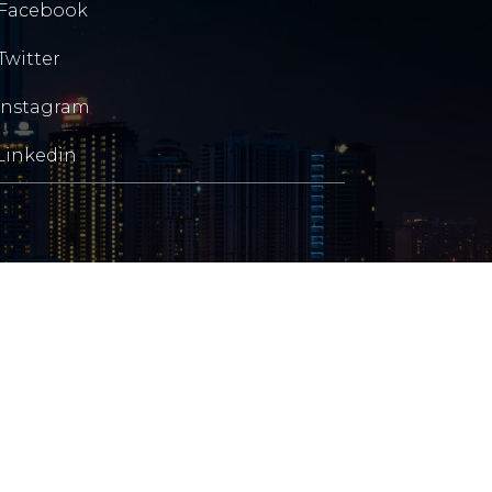
Facebook
Twitter
Instagram
Linkedin