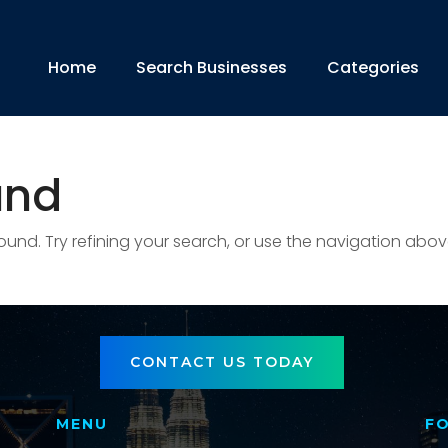
Home
Search Businesses
Categories
und
nd. Try refining your search, or use the navigation abov
CONTACT US TODAY
MENU
F