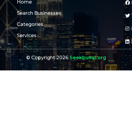
Home
Search Businesses
Categories
Services
© Copyright 2026
Seekbump.org