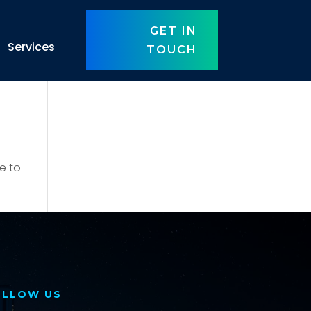
GET IN
Services
TOUCH
e to
OLLOW US