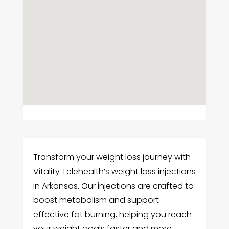
Transform your weight loss journey with
Vitality Telehealth’s weight loss injections
in Arkansas. Our injections are crafted to
boost metabolism and support
effective fat burning, helping you reach
your weight goals faster and more