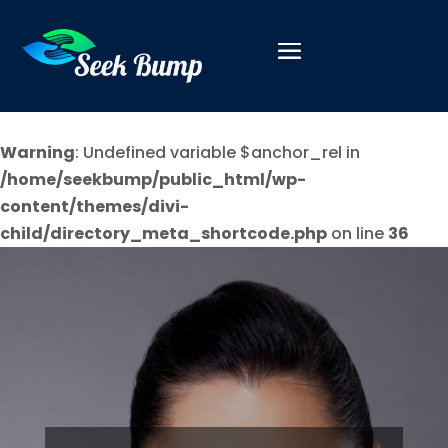
Warning
: Undefined variable $anchor_rel in
/home/seekbump/public_html/wp-
content/themes/divi-
child/directory_meta_shortcode.php
on line
36