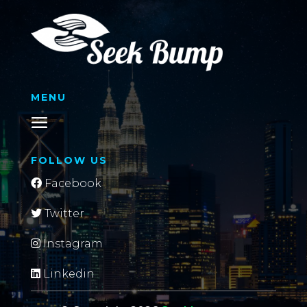
MENU
FOLLOW US
Facebook
Twitter
Instagram
Linkedin