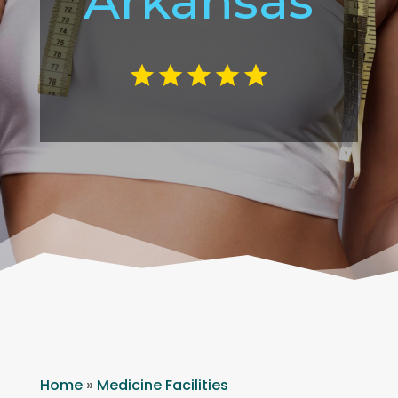
Arkansas
Home
»
Medicine Facilities