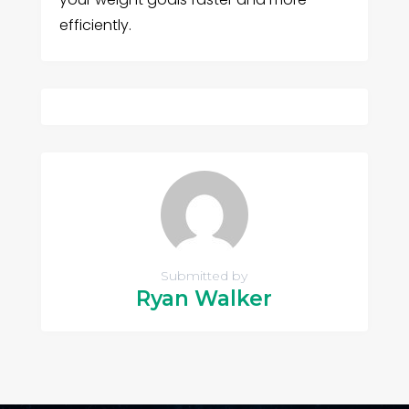
efficiently.
Submitted by
Ryan Walker