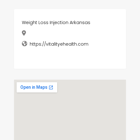
Weight Loss Injection Arkansas
https://vitalityehealth.com