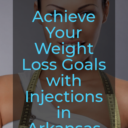
Achieve
Your
Weight
Loss Goals
with
Injections
in